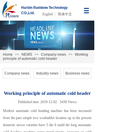
Harbin Rainbow Technology
CO.,Ltd.
English
简体中文
Home
>>
NEWS
>>
Company news
>>
Working
principle of automatic cold header
Company news
Industry news
Business news
Working principle of automatic cold header
Published time:
2019-12-02
5439
Views
Modern automatic cold heading machine has been increased
from the past simple two worktables location up to the present
domestic newer varieties have 5 die 6 mold die long automatic