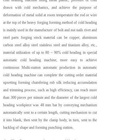
cold heading machine using metal plastic, pressure or cold
drawn with cold mechanics, and achieve the purpose of
deformation of metal solid at room temperature the rod or wire
at the top of the heavy forging forming method of cold heading
is mainly used in the manufacture of bolt and nut nails rivet and
steel parts forging stock material can be copper, aluminum
carbon steel alloy steel stainless steel and titanium alloy, etc.,
material utilization of up to 80 ~ 90% cold heading in special
automatic cold heading machine, more easy to achieve
continuous Multi-station automatic production in automatic
cold heading machine can complete the cutting order material
upsetting forming chamfering rub silk reducing accumulation
and trimming process, such as high efficiency, can reach more
than 300 pieces per minute and the diameter of the largest cold
heading workpiece was 48 mm bar by conveying mechanism
automatically sent to a certain length, cutting mechanism to cut
it into blank, then sent by the clamp body, in turn, sent to the
backlog of shape and forming punching station.