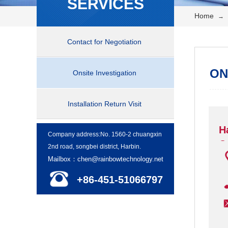
SERVICES
Home
→
Contact for Negotiation
ON
Onsite Investigation
Installation Return Visit
H
Company address:No. 1560-2 chuangxin
C
2nd road, songbei district, Harbin.
Mailbox：chen@rainbowtechnology.net
+86-451-51066797