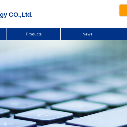
gy CO.,Ltd.
Products
News
新闻动态
News