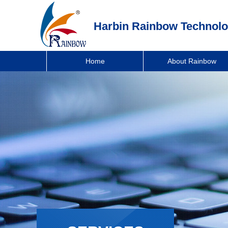
Harbin Rainbow Technolo
Home
About Rainbow