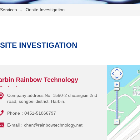
Services
Onsite Investigation
→
SITE INVESTIGATION
arbin Rainbow Technology
O.,Ltd.
Company address:No. 1560-2 chuangxin 2nd
road, songbei district, Harbin.
Phone：0451-51066797
E-mail：chen@rainbowtechnology.net