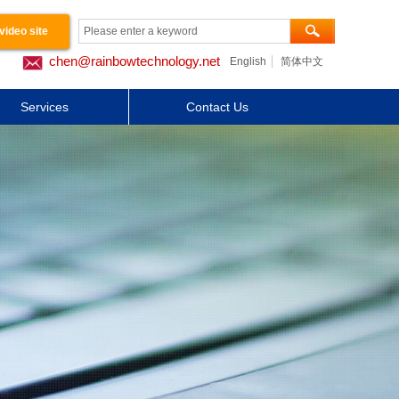
video site
chen@rainbowtechnology.net
English
简体中文
工程案例
Services
Contact Us
关于我们
Button Text
Button Text