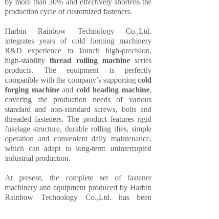
by more than 30% and effectively shortens the
production cycle of customized fasteners.
Harbin Rainbow Technology Co.,Ltd.
integrates years of cold forming machinery
R&D experience to launch high-precision,
high-stability
thread rolling machine
series
products. The equipment is perfectly
compatible with the company’s supporting
cold
forging machine
and
cold heading machine
,
covering the production needs of various
standard and non-standard screws, bolts and
threaded fasteners. The product features rigid
fuselage structure, durable rolling dies, simple
operation and convenient daily maintenance,
which can adapt to long-term uninterrupted
industrial production.
At present, the complete set of fastener
machinery and equipment produced by Harbin
Rainbow Technology Co.,Ltd. has been
exported to many countries and regions,
winning wide recognition from customers for