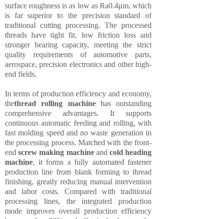
surface roughness is as low as Ra0.4μm, which
is far superior to the precision standard of
traditional cutting processing. The processed
threads have tight fit, low friction loss and
stronger bearing capacity, meeting the strict
quality requirements of automotive parts,
aerospace, precision electronics and other high-
end fields.
In terms of production efficiency and economy,
the
thread rolling machine
has outstanding
comprehensive advantages. It supports
continuous automatic feeding and rolling, with
fast molding speed and no waste generation in
the processing process. Matched with the front-
end
screw making machine
and
cold heading
machine
, it forms a fully automated fastener
production line from blank forming to thread
finishing, greatly reducing manual intervention
and labor costs. Compared with traditional
processing lines, the integrated production
mode improves overall production efficiency