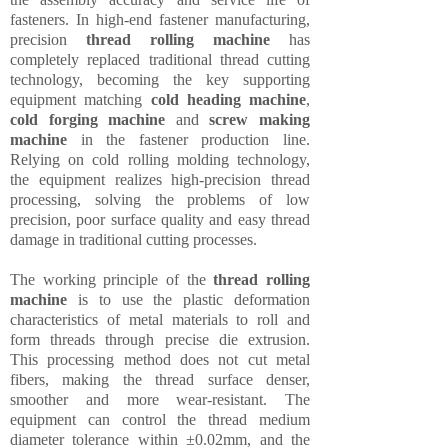
fasteners. In high-end fastener manufacturing,
precision
thread rolling machine
has
completely replaced traditional thread cutting
technology, becoming the key supporting
equipment matching
cold heading machine
,
cold forging machine
and
screw making
machine
in the fastener production line.
Relying on cold rolling molding technology,
the equipment realizes high-precision thread
processing, solving the problems of low
precision, poor surface quality and easy thread
damage in traditional cutting processes.
The working principle of the
thread rolling
machine
is to use the plastic deformation
characteristics of metal materials to roll and
form threads through precise die extrusion.
This processing method does not cut metal
fibers, making the thread surface denser,
smoother and more wear-resistant. The
equipment can control the thread medium
diameter tolerance within ±0.02mm, and the