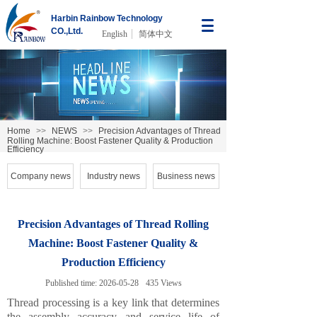
Harbin Rainbow Technology
CO.,Ltd.
English
简体中文
Home
>>
NEWS
>>
Precision Advantages of Thread
Rolling Machine: Boost Fastener Quality & Production
Efficiency
Company news
Industry news
Business news
Precision Advantages of Thread Rolling
Machine: Boost Fastener Quality &
Production Efficiency
Published time:
2026-05-28
435
Views
Thread processing is a key link that determines
the assembly accuracy and service life of