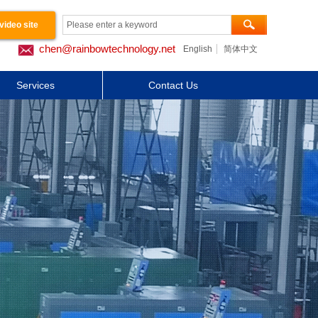
video site
chen@rainbowtechnology.net
English
简体中文
工程案例
Services
Contact Us
关于我们
Button Text
Button Text