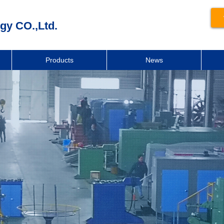
gy CO.,Ltd.
Products
News
新闻动态
News