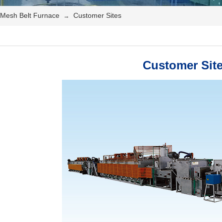
Mesh Belt Furnace
Customer Sites
→
Customer Sit