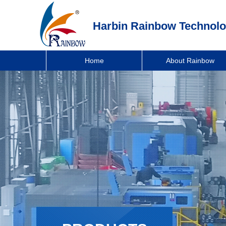
Harbin Rainbow Technolo
Home
About Rainbow