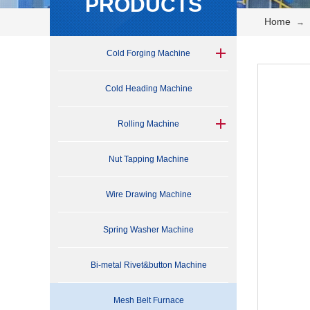
PRODUCTS
Home
→
Cold Forging Machine
Cold Heading Machine
Rolling Machine
Nut Tapping Machine
Wire Drawing Machine
Spring Washer Machine
Bi-metal Rivet&button Machine
Mesh Belt Furnace